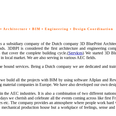
 • Architecture • BIM • Engineering • Design Coordination
 as a subsidiary company of the Dutch company 3D BluePrint Archite
s. 3DBPI is considered the first architecture and engineering comp
s that cover the complete building cycle.(
Services
) We started 3D Blu
es in local market. We are also serving in various AEC
fields.
ime bound services. Being a Dutch company we are dedicated and traine
we build all the projects with BIM by using software Allplan and Re
lding material companies in Europe. We have also developed our own d
 in the AEC
industries. It is also a combination of two different nati
 days we cherish and celebrate all the events coming across like first 
lines etc. The company provides an atmosphere where people work hard 
 mechanical production house but a workplace of feelings, sense and f