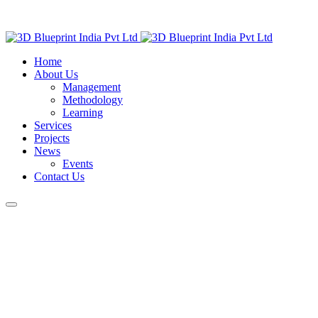
Home
About Us
Management
Methodology
Learning
Services
Projects
News
Events
Contact Us