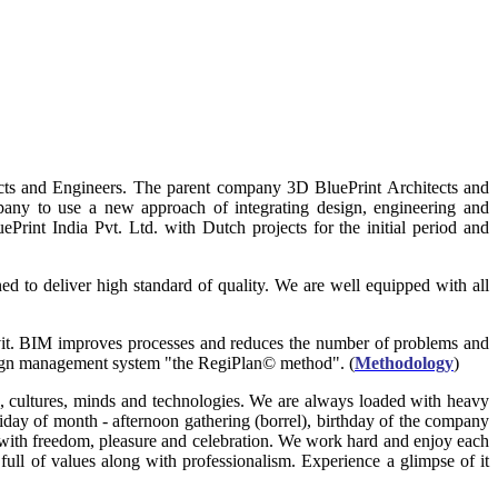
cts and Engineers. The parent company 3D BluePrint Architects and
any to use a new approach of integrating design, engineering and
ePrint India Pvt. Ltd. with Dutch projects for the initial period and
d to deliver high standard of quality. We are well equipped with all
vit. BIM improves processes and reduces the number of problems and
esign management system "the RegiPlan© method". (
Methodology
)
ons, cultures, minds and technologies. We are always loaded with heavy
Friday of month - afternoon gathering (borrel), birthday of the company
with freedom, pleasure and celebration. We work hard and enjoy each
ull of values along with professionalism. Experience a glimpse of it