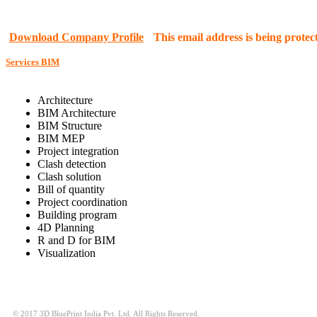
Download Company Profile
This email address is being prote
Services BIM
Architecture
BIM Architecture
BIM Structure
BIM MEP
Project integration
Clash detection
Clash solution
Bill of quantity
Project coordination
Building program
4D Planning
R and D for BIM
Visualization
© 2017
3D BluePrint India Pvt. Ltd.
All Rights Reserved.