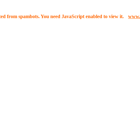
cted from spambots. You need JavaScript enabled to view it.
www.3