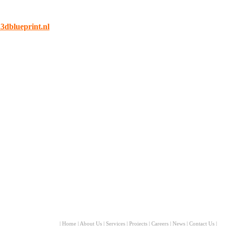
dblueprint.nl
|
Home
|
About Us
|
Services
|
Projects
|
Careers
|
News
|
Contact Us
|