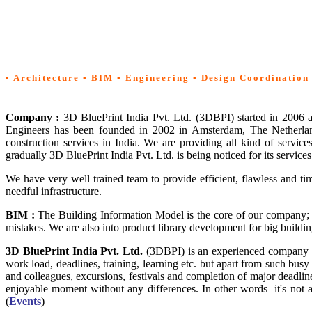
Home
• Architecture • BIM • Engineering • Design Coordination
Company :
3D BluePrint India Pvt. Ltd. (3DBPI) started in 2006
Engineers has been founded in 2002 in Amsterdam, The Netherland
construction services in India. We are providing all kind of service
gradually 3D BluePrint India Pvt. Ltd. is being noticed for its servic
We have very well trained team to provide efficient, flawless and t
needful infrastructure.
BIM
:
The Building Information Model is the core of our company; 
mistakes. We are also into product library development for big bui
3D BluePrint India Pvt. Ltd.
(3DBPI) is an experienced company
work load, deadlines, training, learning etc. but apart from such busy
and colleagues, excursions, festivals and completion of major dead
enjoyable moment without any differences. In other words it's not a
(
Events
)