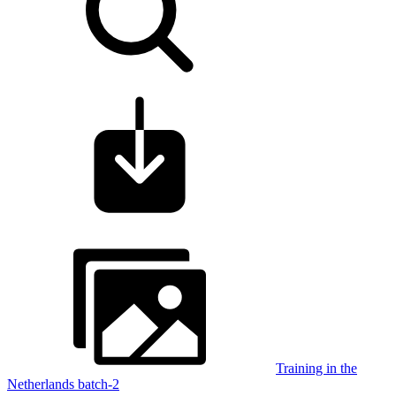
Training in the
Netherlands batch-2