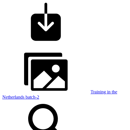
Training in the
Netherlands batch-2