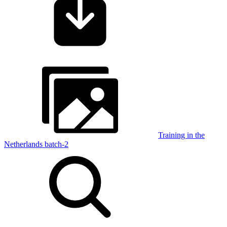
Training in the
Netherlands batch-2