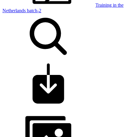
Training in the
Netherlands batch-2