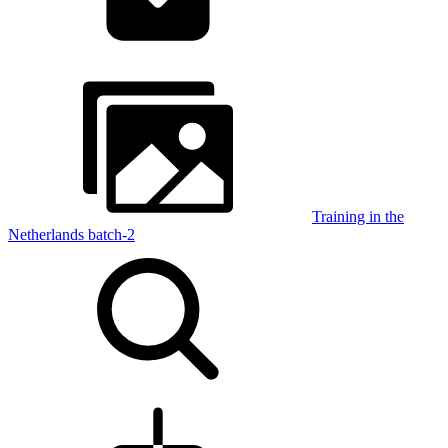
Training in the
Netherlands batch-2