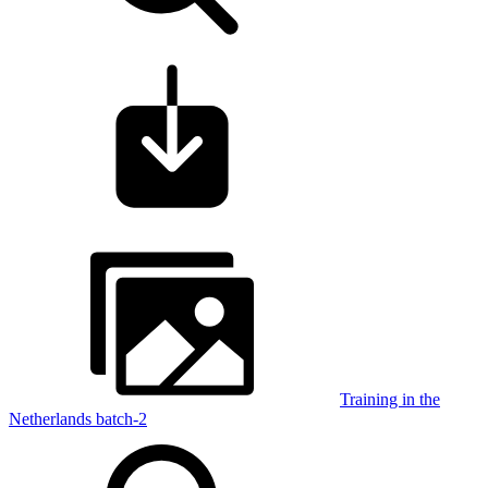
Training in the
Netherlands batch-2