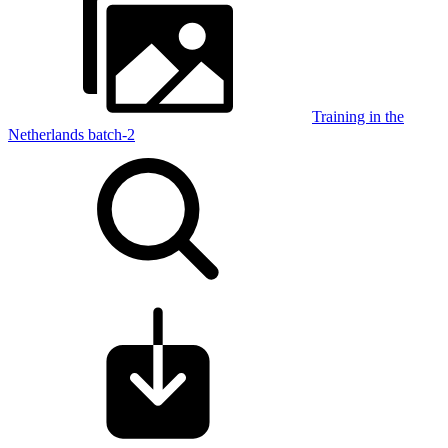
Training in the
Netherlands batch-2