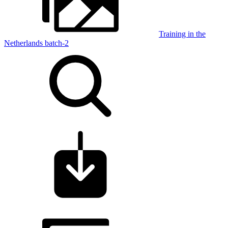
Training in the
Netherlands batch-2