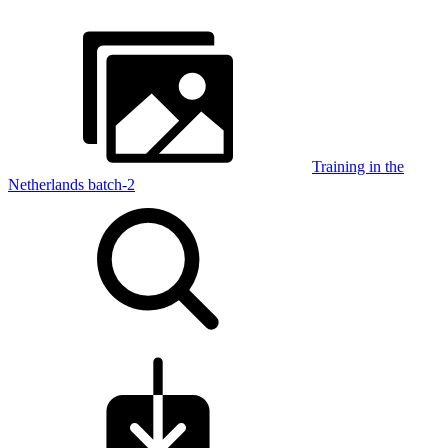
Training in the
Netherlands batch-2