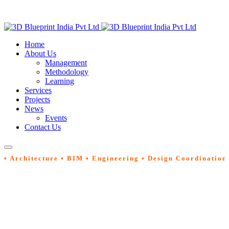
Home
About Us
Management
Methodology
Learning
Services
Projects
News
Events
Contact Us
• Architecture • BIM • Engineering • Design Coordination