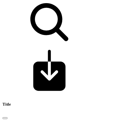
Title