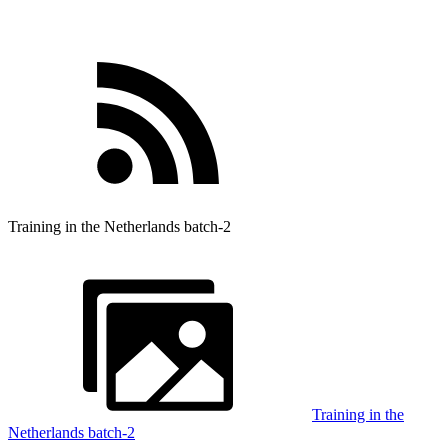
Training in the Netherlands batch-2
Training in the
Netherlands batch-2