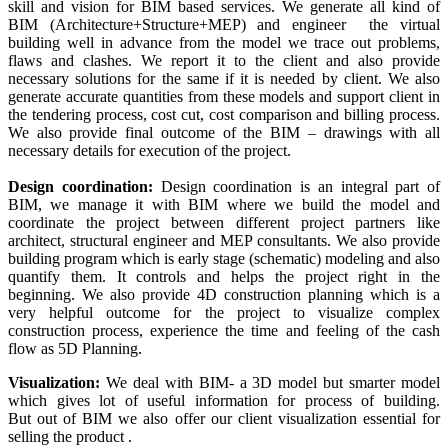
skill and vision for BIM based services. We generate all kind of
BIM (Architecture+Structure+MEP) and engineer the virtual
building well in advance from the model we trace out problems,
flaws and clashes. We report it to the client and also provide
necessary solutions for the same if it is needed by client. We also
generate accurate quantities from these models and support client in
the tendering process, cost cut, cost comparison and billing process.
We also provide final outcome of the BIM – drawings with all
necessary details for execution of the project.
Design coordination:
Design coordination is an integral part of
BIM, we manage it with BIM where we build the model and
coordinate the project between different project partners like
architect, structural engineer and MEP consultants. We also provide
building program which is early stage (schematic) modeling and also
quantify them. It controls and helps the project right in the
beginning. We also provide 4D construction planning which is a
very helpful outcome for the project to visualize complex
construction process, experience the time and feeling of the cash
flow as 5D Planning.
Visualization:
We deal with BIM- a 3D model but smarter model
which gives lot of useful information for process of building.
But out of BIM we also offer our client visualization essential for
selling the product .