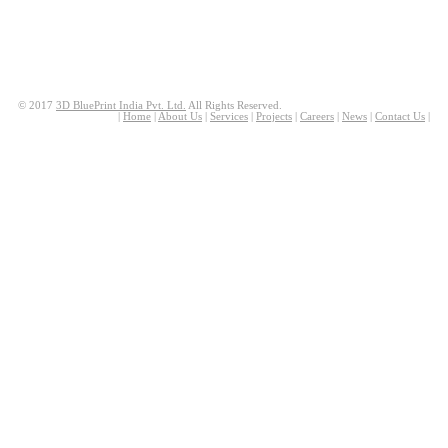
© 2017
3D BluePrint India Pvt. Ltd.
All Rights Reserved.
|
Home
|
About Us
|
Services
|
Projects
|
Careers
|
News
|
Contact Us
|