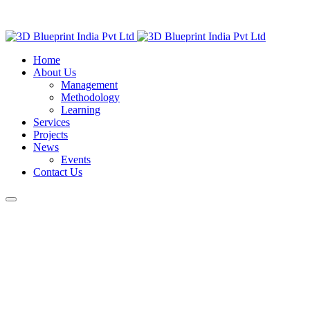
Home
About Us
Management
Methodology
Learning
Services
Projects
News
Events
Contact Us