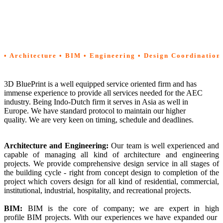
Services
• Architecture • BIM • Engineering • Design Coordination
3D BluePrint is a well equipped service oriented firm and has
immense experience to provide all services needed for the AEC
industry. Being Indo-Dutch firm it serves in Asia as well in
Europe. We have standard protocol to maintain our higher
quality. We are very keen on timing, schedule and deadlines.
Architecture and Engineering
:
Our team is well experienced and
capable of managing all kind of architecture and engineering
projects. We provide comprehensive design service in all stages of
the building cycle - right from concept design to completion of the
project which covers design for all kind of residential, commercial,
institutional, industrial, hospitality, and recreational projects.
BIM:
BIM is the core of company; we are expert in high
profile BIM projects. With our experiences we have expanded our