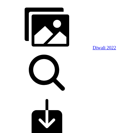
Diwali 2022