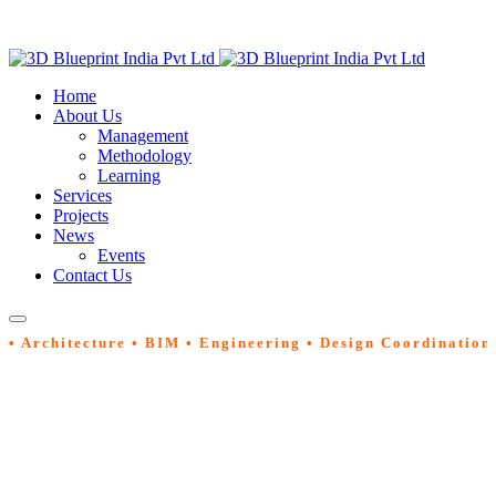
Home
About Us
Management
Methodology
Learning
Services
Projects
News
Events
Contact Us
• Architecture • BIM • Engineering • Design Coordination