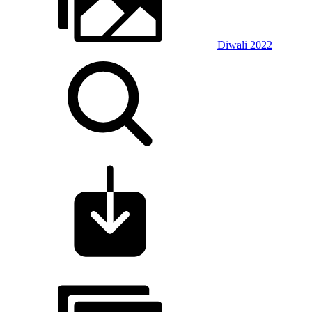
Diwali 2022