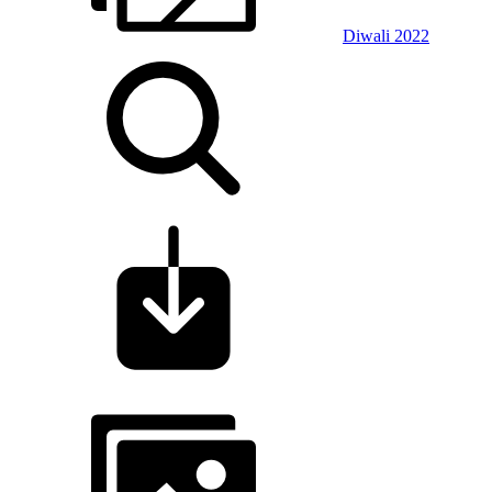
Diwali 2022