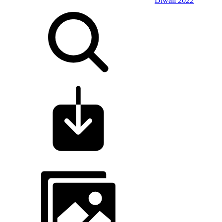
Diwali 2022