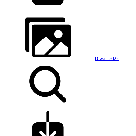
Diwali 2022