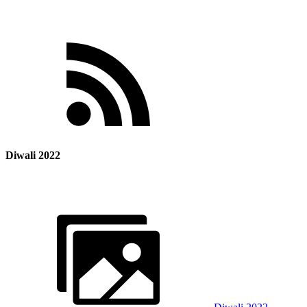
Diwali 2022