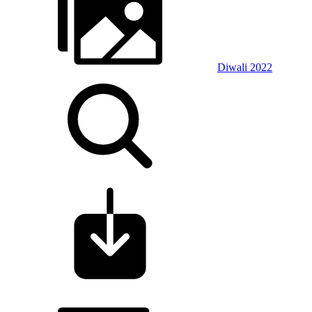
Diwali 2022