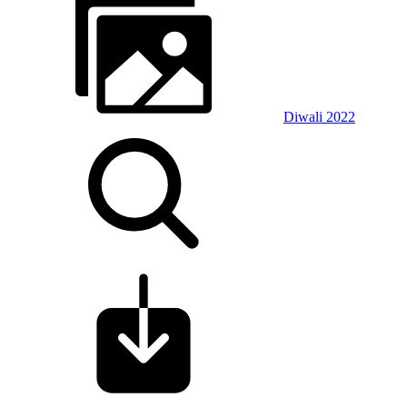
Diwali 2022