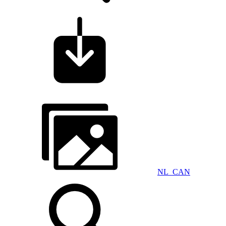
NL_CAN