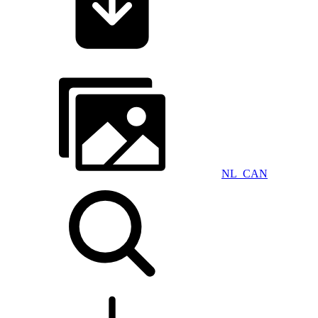
NL_CAN