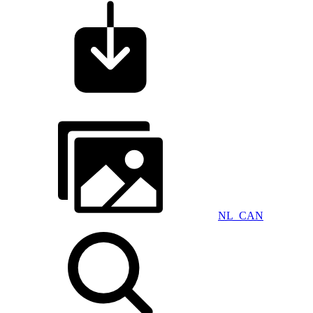
NL_CAN