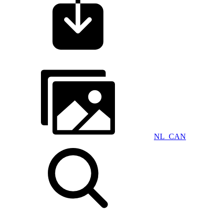
NL_CAN