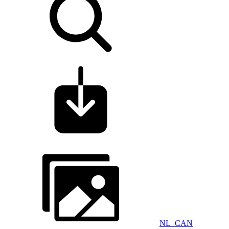
NL_CAN