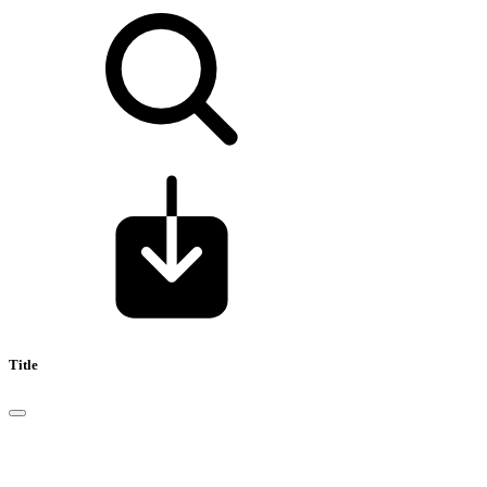
Title