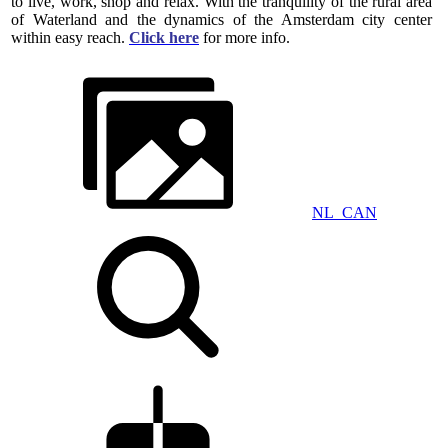
to live, work, shop and relax. With the tranquility of the rural area
of ​​Waterland and the dynamics of the Amsterdam city center
within easy reach.
Click here
for more info.
NL_CAN