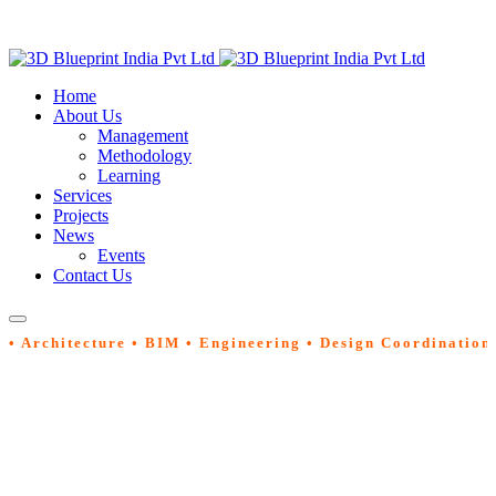
Home
About Us
Management
Methodology
Learning
Services
Projects
News
Events
Contact Us
• Architecture • BIM • Engineering • Design Coordination