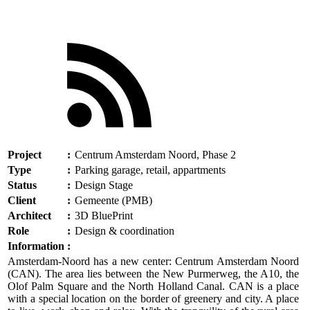
Project
:
Centrum Amsterdam Noord, Phase 2
Type
:
Parking garage, retail, appartments
Status
:
Design Stage
Client
:
Gemeente (PMB)
Architect
:
3D BluePrint
Role
:
Design & coordination
Information
:
Amsterdam-Noord has a new center: Centrum Amsterdam Noord
(CAN). The area lies between the New Purmerweg, the A10, the
Olof Palm Square and the North Holland Canal. CAN is a place
with a special location on the border of greenery and city. A place