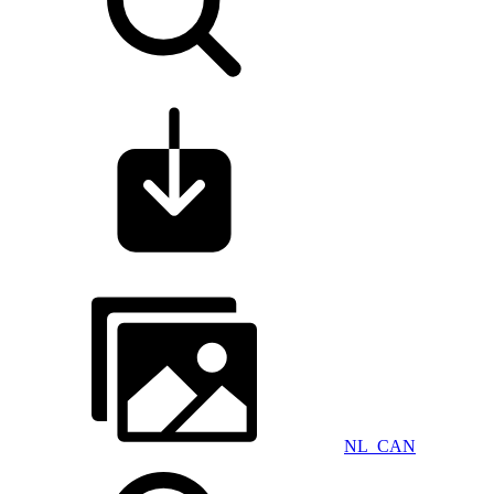
NL_CAN