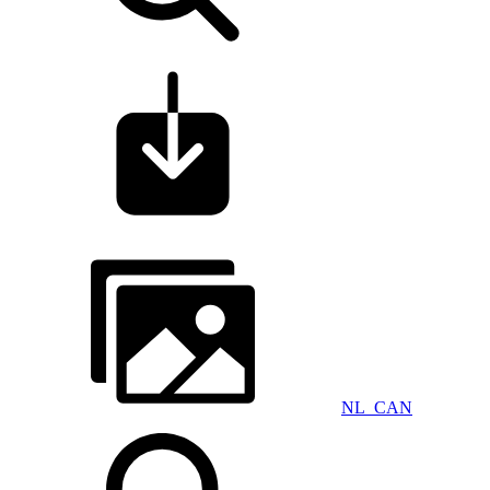
NL_CAN