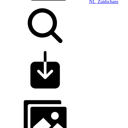
NL_Zuidschans