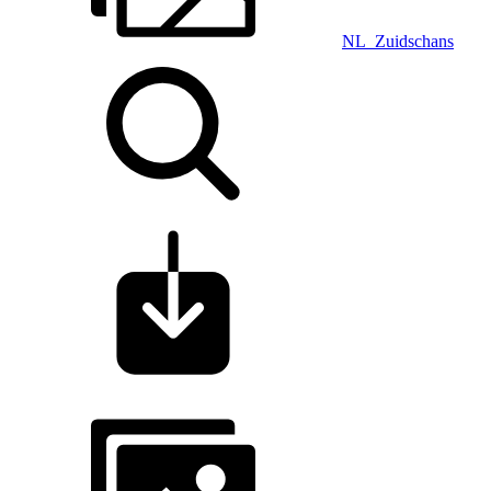
NL_Zuidschans