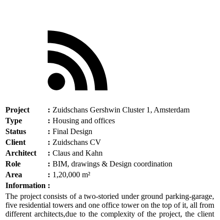
Project
:
Zuidschans Gershwin Cluster 1, Amsterdam
Type
:
Housing and offices
Status
:
Final Design
Client
:
Zuidschans CV
Architect
:
Claus and Kahn
Role
:
BIM, drawings & Design coordination
Area
:
1,20,000 m²
Information
:
The project consists of a two-storied under ground parking-garage,
five residential towers and one office tower on the top of it, all from
different architects,due to the complexity of the project, the client