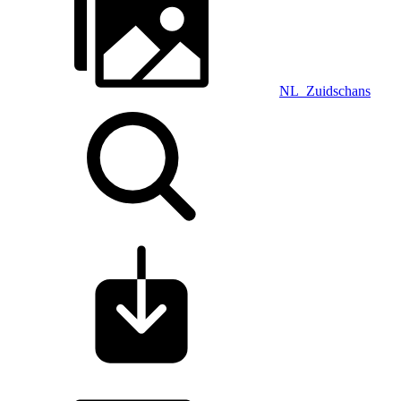
NL_Zuidschans