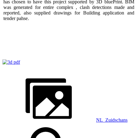
has chosen to have this project supported by 3D bluePrint. BIM
was generated for entire complex , clash detections made and
reported, also supplied drawings for Building application and
tender pahse.
NL_Zuidschans