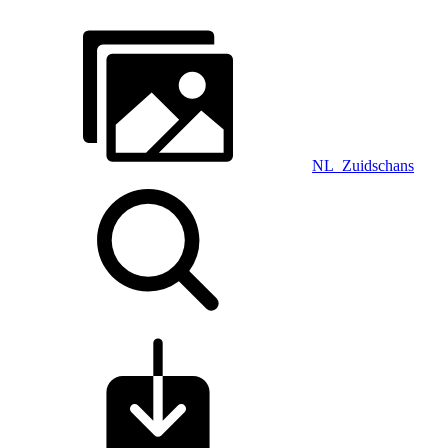
NL_Zuidschans