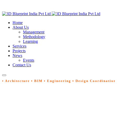
Home
About Us
Management
Methodology
Learning
Services
Projects
News
Events
Contact Us
• Architecture • BIM • Engineering • Design Coordination