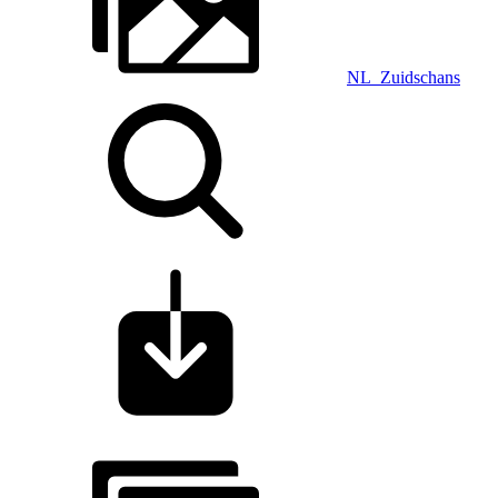
NL_Zuidschans