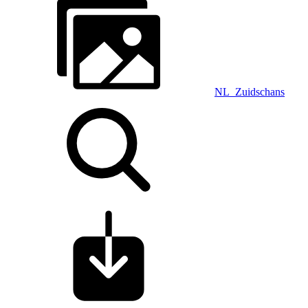
NL_Zuidschans