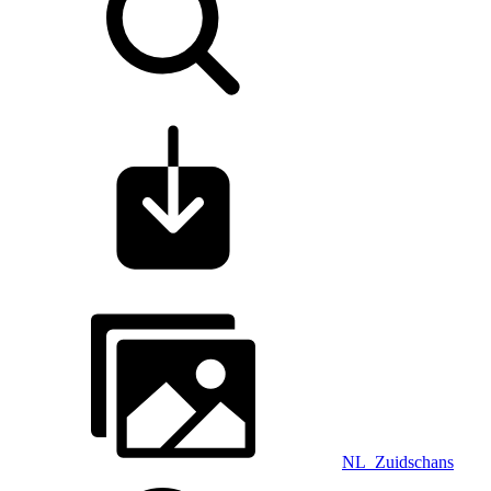
NL_Zuidschans