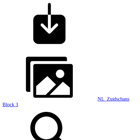
NL_Zuidschans
Block 3