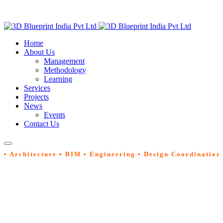
Home
About Us
Management
Methodology
Learning
Services
Projects
News
Events
Contact Us
• Architecture • BIM • Engineering • Design Coordination