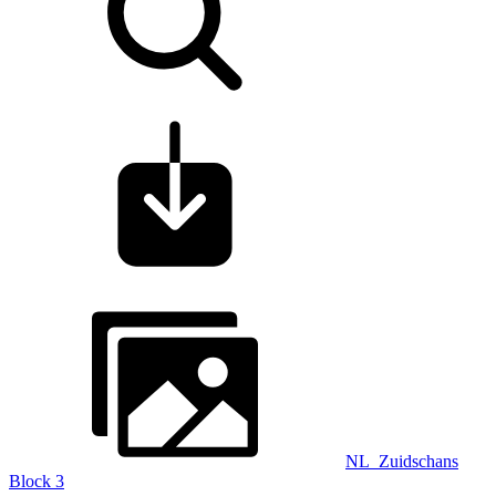
NL_Zuidschans
Block 3