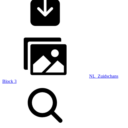
NL_Zuidschans
Block 3