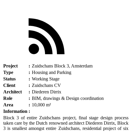
Project
:
Zuidschans Block 3, Amsterdam
Type
:
Housing and Parking
Status
:
Working Stage
Client
:
Zuidschans CV
Architect
:
Diederen Dirrix
Role
:
BIM, drawings & Design coordination
Area
:
10,000 m²
Information
:
Block 3 of entire Zuidschans project, final stage design process
taken care by the Dutch renowned architect Diederen Dirrix, Block
3 is smallest amongst entire Zuidschans, residential project of six