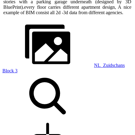
stories with a parking garage underneath (designed by 3D
BluePrint).every floor carries different apartment design, A nice
example of BIM consist all 2d -3d data from different agencies.
NL_Zuidschans
Block 3