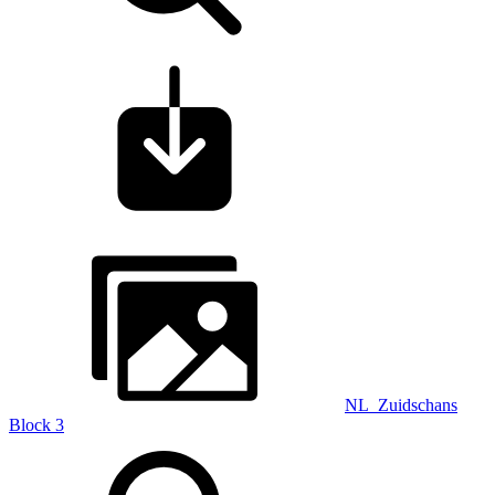
NL_Zuidschans
Block 3