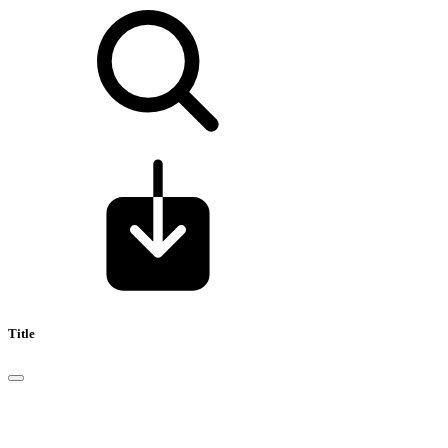
Title